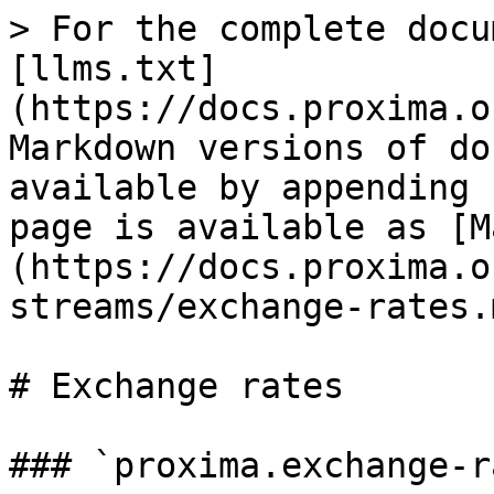
> For the complete docu
[llms.txt]
(https://docs.proxima.o
Markdown versions of do
available by appending 
page is available as [M
(https://docs.proxima.o
streams/exchange-rates.m
# Exchange rates

### `proxima.exchange-r