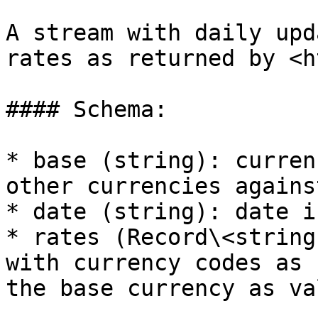
A stream with daily upd
rates as returned by <h
#### Schema:

* base (string): curren
other currencies against
* date (string): date i
* rates (Record\<string
with currency codes as 