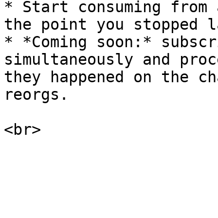
* Start consuming from 
the point you stopped l
* *Coming soon:* subscr
simultaneously and proc
they happened on the ch
reorgs.
