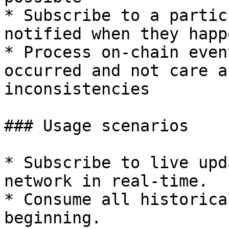
* Subscribe to a partic
notified when they happe
* Process on-chain even
occurred and not care a
inconsistencies

### Usage scenarios

* Subscribe to live upd
network in real-time.

* Consume all historica
beginning.
