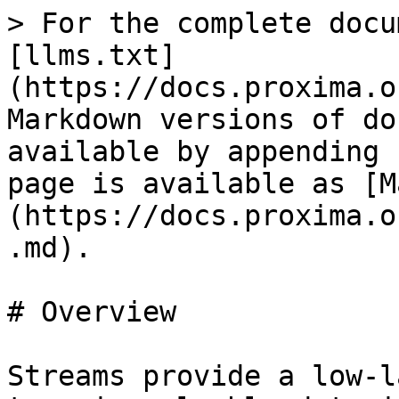
> For the complete docu
[llms.txt]
(https://docs.proxima.o
Markdown versions of do
available by appending 
page is available as [M
(https://docs.proxima.o
.md).

# Overview

Streams provide a low-l