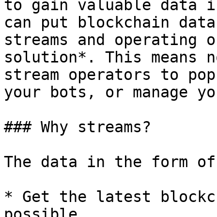
to gain valuable data i
can put blockchain data
streams and operating o
solution*. This means n
stream operators to pop
your bots, or manage yo
### Why streams?

The data in the form of
* Get the latest blockc
possible
